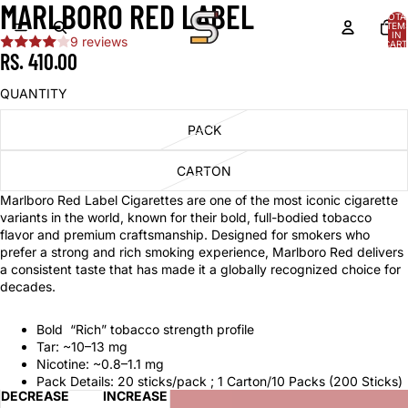
MARLBORO RED LABEL
TOTA
ITEM
IN
9 reviews
CART
0
RS. 410.00
QUANTITY
PACK
CARTON
Marlboro Red Label Cigarettes are one of the most iconic cigarette
variants in the world, known for their bold, full-bodied tobacco
flavor and premium craftsmanship. Designed for smokers who
prefer a strong and rich smoking experience, Marlboro Red delivers
a consistent taste that has made it a globally recognized choice for
decades.
Bold “Rich” tobacco strength profile
Tar: ~10–13 mg
Nicotine: ~0.8–1.1 mg
Pack Details: 20 sticks/pack ; 1 Carton/10 Packs (200 Sticks)
DECREASE
INCREASE