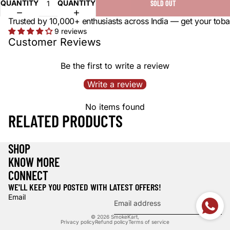
QUANTITY
QUANTITY
SOLD OUT
Trusted by 10,000+ enthusiasts across India — get your toba
9 reviews
Customer Reviews
Be the first to write a review
Write a review
No items found
RELATED PRODUCTS
SHOP
KNOW MORE
CONNECT
WE'LL KEEP YOU POSTED WITH LATEST OFFERS!
Email
© 2026
SmokeKart
,
Privacy policy
Refund policy
Terms of service