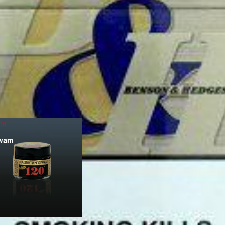
am
iwam