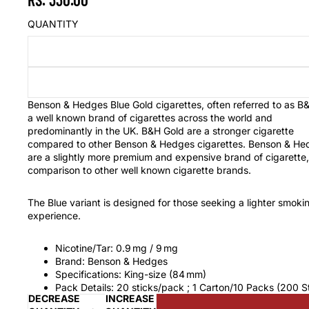
QUANTITY
Benson & Hedges Blue Gold cigarettes, often referred to as B&
a well known brand of cigarettes across the world and
predominantly in the UK. B&H Gold are a stronger cigarette
compared to other Benson & Hedges cigarettes. Benson & He
are a slightly more premium and expensive brand of cigarette,
comparison to other well known cigarette brands.
The Blue variant is designed for those seeking a lighter smoki
experience.
Nicotine/Tar: 0.9 mg / 9 mg
Brand: Benson & Hedges
Specifications: King-size (84 mm)
Pack Details: 20 sticks/pack ; 1 Carton/10 Packs (200 S
DECREASE
INCREASE