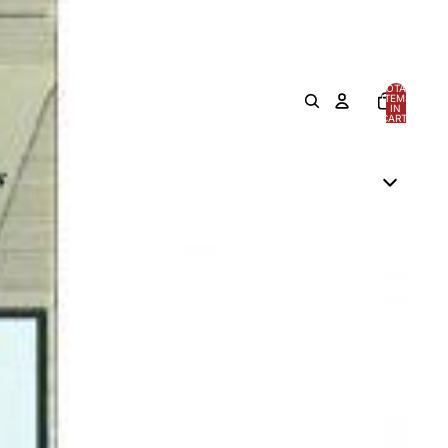
TOTAL
ITEMS
IN
CART:
0