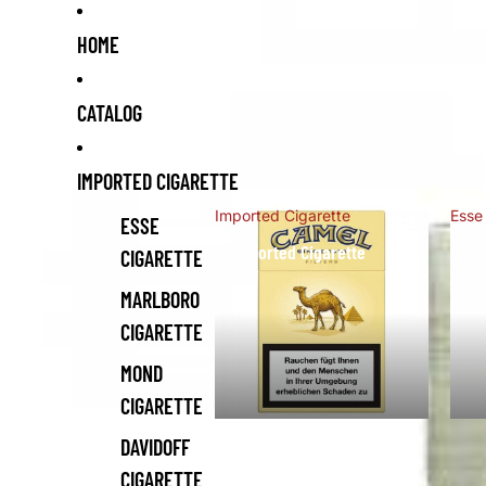
HOME
CATALOG
IMPORTED CIGARETTE
Imported Cigarette
Esse
ESSE
Imported Cigarette
Es
CIGARETTE
MARLBORO
CIGARETTE
MOND
CIGARETTE
DAVIDOFF
CIGARETTE