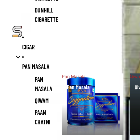
DUNHILL
CIGARETTE
CIGAR
PAN MASALA
Pan Masala
Qiw
PAN
Pan Masala
Q
MASALA
QIWAM
PAAN
CHATNI