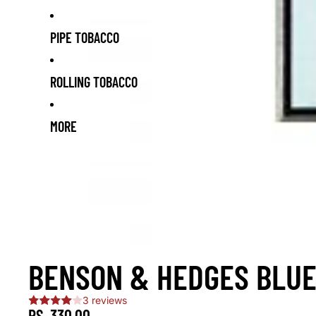
PIPE TOBACCO
ROLLING TOBACCO
MORE
BENSON & HEDGES BLUE
3 reviews
RS. 330.00