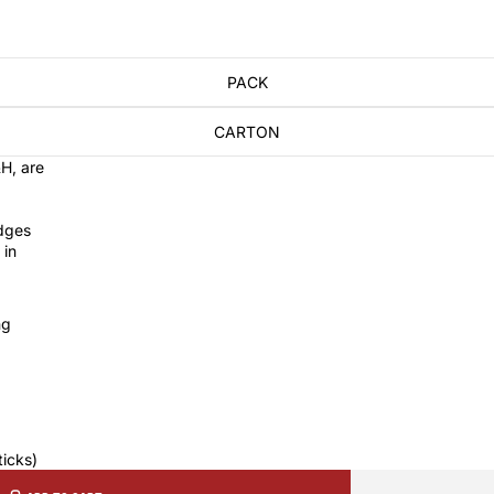
PACK
CARTON
H, are
dges
 in
ng
ticks)