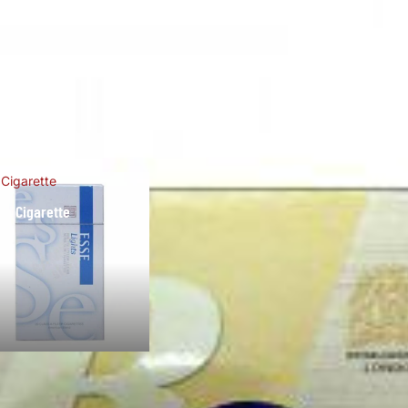
 Cigarette
se Cigarette