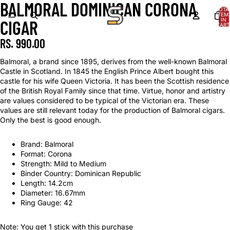
BALMORAL DOMINICAN CORONA
TOTA
ITEM
IN
CIGAR
CART
0
RS. 990.00
Balmoral, a brand since 1895, derives from the well-known Balmoral
Castle in Scotland. In 1845 the English Prince Albert bought this
castle for his wife Queen Victoria. It has been the Scottish residence
of the British Royal Family since that time. Virtue, honor and artistry
are values considered to be typical of the Victorian era. These
values are still relevant today for the production of Balmoral cigars.
Only the best is good enough.
Brand: Balmoral
Format: Corona
Strength: Mild to Medium
Binder Country: Dominican Republic
Length: 14.2cm
Diameter: 16.67mm
Ring Gauge: 42
Note: You get 1 stick with this purchase