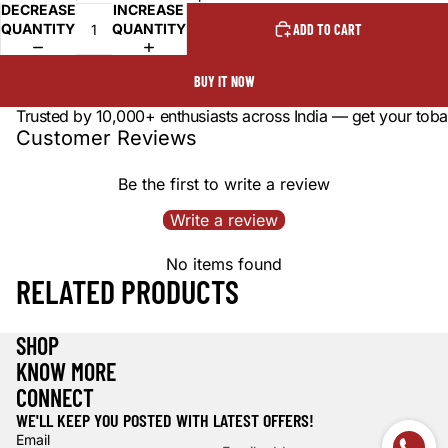
DECREASE
INCREASE
QUANTITY
QUANTITY
ADD TO CART
BUY IT NOW
Trusted by 10,000+ enthusiasts across India — get your toba
Customer Reviews
Be the first to write a review
Write a review
No items found
RELATED PRODUCTS
SHOP
KNOW MORE
CONNECT
WE'LL KEEP YOU POSTED WITH LATEST OFFERS!
Email